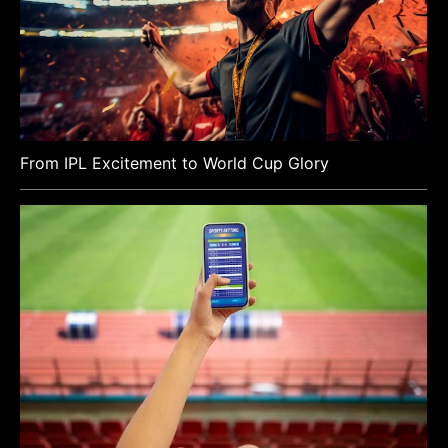
From IPL Excitement to World Cup Glory