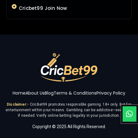
Cricbet99 Join Now
Home
About Us
Blog
Terms & Conditions
Privacy Policy
Disclaimer:-
CricBet99 promotes responsible gaming. 18+ only. Bet for
entertainment within your means. Gambling can be addictive—seek help
if needed. Verify online betting legality in your jurisdiction.
Copyright © 2025 All Rights Reserved.