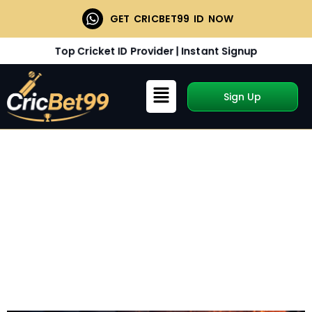
GET CRICBET99 ID NOW
Top Cricket ID Provider | Instant Signup
Sign Up
From IPL Excitement to World Cup
Glory