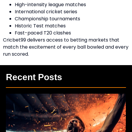
High-intensity league matches
International cricket series
Championship tournaments
Historic Test matches
Fast-paced T20 clashes
Cricbet99 delivers access to betting markets that
match the excitement of every ball bowled and every
run scored.
Recent Posts