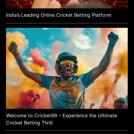
India’s Leading Online Cricket Betting Platform
Welcome to Cricbet99 – Experience the Ultimate
Cricket Betting Thrill