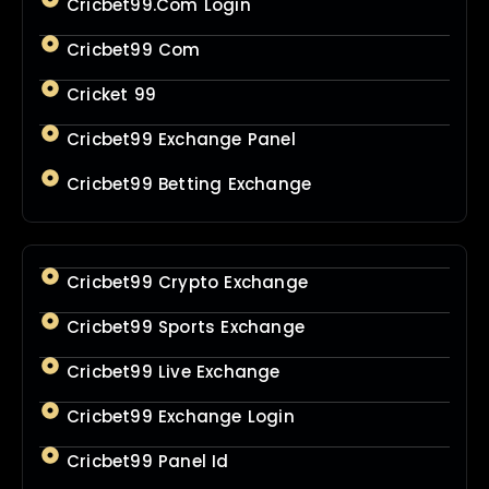
Cricbet99.com Login
Cricbet99 Com
Cricket 99
Cricbet99 Exchange Panel
Cricbet99 Betting Exchange
Cricbet99 Crypto Exchange
Cricbet99 Sports Exchange
Cricbet99 Live Exchange
Cricbet99 Exchange Login
Cricbet99 Panel Id