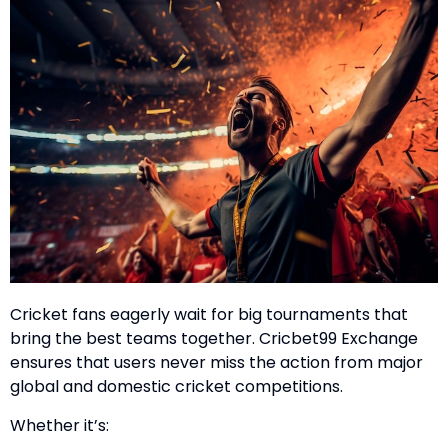
Cricket fans eagerly wait for big tournaments that
bring the best teams together. Cricbet99 Exchange
ensures that users never miss the action from major
global and domestic cricket competitions.
Whether it’s: