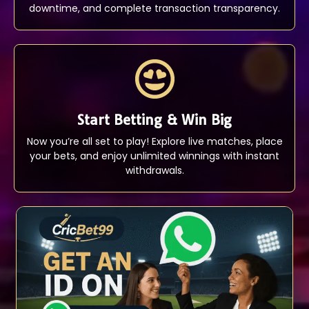
downtime, and complete transaction transparency.
Start Betting & Win Big
Now you’re all set to play! Explore live matches, place
your bets, and enjoy unlimited winnings with instant
withdrawals.