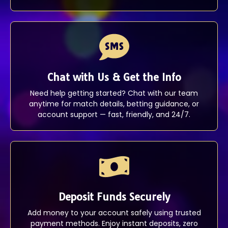
Chat with Us & Get the Info
Need help getting started? Chat with our team
anytime for match details, betting guidance, or
account support — fast, friendly, and 24/7.
Deposit Funds Securely
Add money to your account safely using trusted
payment methods. Enjoy instant deposits, zero