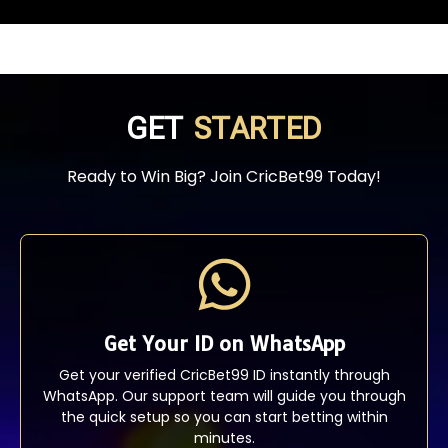
GET
STARTED
Ready to Win Big? Join CricBet99 Today!
Get Your ID on WhatsApp
Get your verified CricBet99 ID instantly through
WhatsApp. Our support team will guide you through
the quick setup so you can start betting within
minutes.