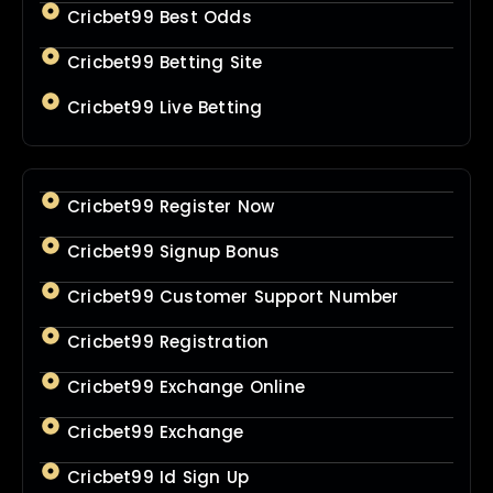
Cricbet99 Best Odds
Cricbet99 Betting Site
Cricbet99 Live Betting
Cricbet99 Register Now
Cricbet99 Signup Bonus
Cricbet99 Customer Support Number
Cricbet99 Registration​
Cricbet99 Exchange Online
Cricbet99 Exchange
Cricbet99 Id Sign Up