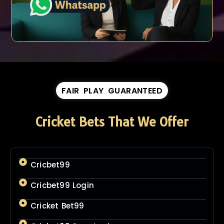
FAIR PLAY GUARANTEED
Cricket Bets That We Offer
Cricbet99
Cricbet99 Login
Cricket Bet99