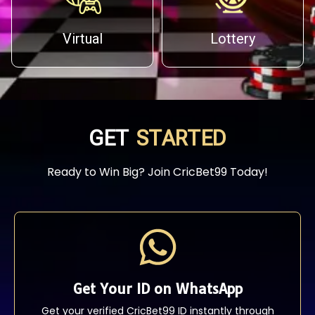
Virtual
Lottery
GET
STARTED
Ready to Win Big? Join CricBet99 Today!
Get Your ID on WhatsApp
Get your verified CricBet99 ID instantly through