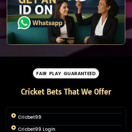
FAIR PLAY GUARANTEED
Cricket Bets That We Offer
Cricbet99
Cricbet99 Login