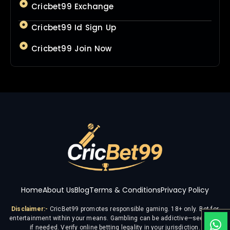
Cricbet99 Exchange
Cricbet99 Id Sign Up
Cricbet99 Join Now
Home
About Us
Blog
Terms & Conditions
Privacy Policy
Disclaimer:-
CricBet99 promotes responsible gaming. 18+ only. Bet for
entertainment within your means. Gambling can be addictive—seek help
if needed. Verify online betting legality in your jurisdiction.