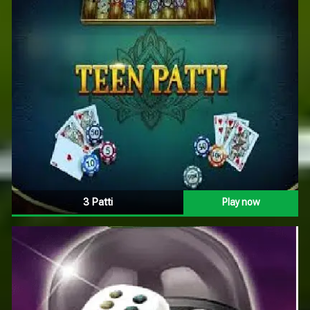
3 Patti
Play now