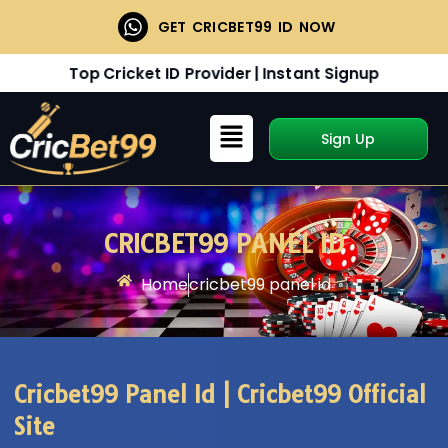
GET CRICBET99 ID NOW
Top Cricket ID Provider | Instant Signup
Sign Up
CRICBET99 PANEL ID
Home
cricbet99 panel id
Cricbet99 Panel Id | Cricbet99 Official
Site