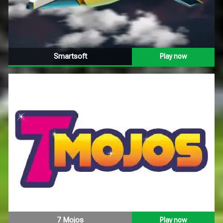
Smartsoft
Play now
7 Mojos
Play now