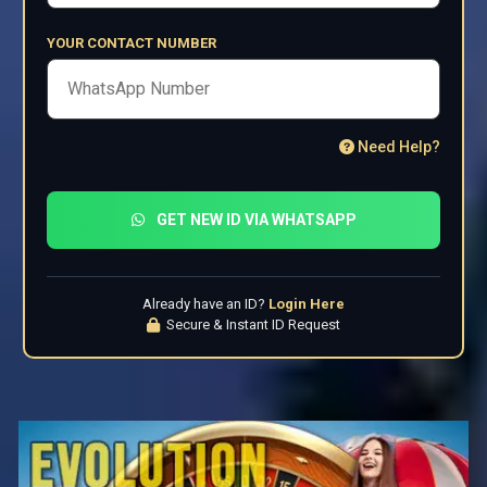
YOUR CONTACT NUMBER
Need Help?
GET NEW ID VIA WHATSAPP
Already have an ID?
Login Here
Secure & Instant ID Request