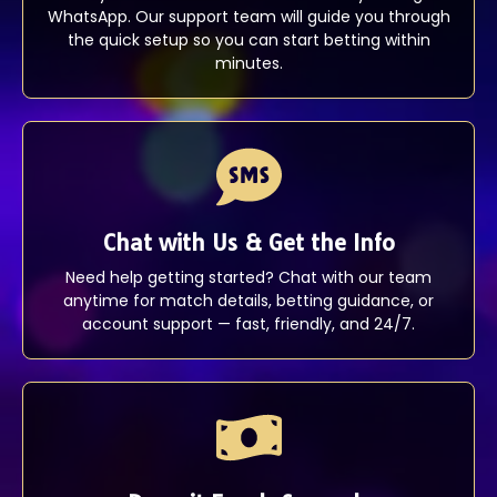
WhatsApp. Our support team will guide you through
the quick setup so you can start betting within
minutes.
Chat with Us & Get the Info
Need help getting started? Chat with our team
anytime for match details, betting guidance, or
account support — fast, friendly, and 24/7.