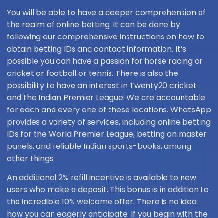
You will be able to have a deeper comprehension of
the realm of online betting. It can be done by
following our comprehensive instructions on how to
obtain betting IDs and contact information. It’s
possible you can have a passion for horse racing or
cricket or football or tennis. There is also the
possibility to have an interest in Twenty20 cricket
and the Indian Premier League. We are accountable
for each and every one of these locations. WhatsApp
provides a variety of services, including online betting
IDs for the World Premier League, betting on master
panels, and reliable Indian sports-books, among
other things.
An additional 2% refill incentive is available to new
users who make a deposit. This bonus is in addition to
the incredible 10% welcome offer. There is no idea
how you can eagerly anticipate. If you begin with the