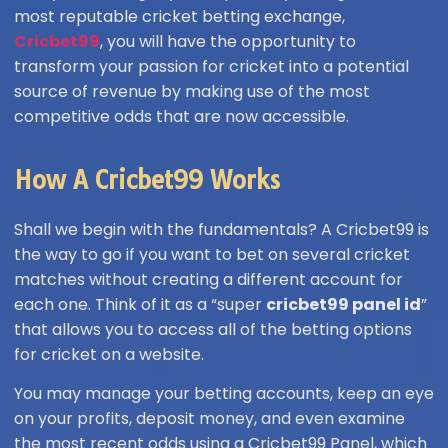
most reputable cricket betting exchange,
Cricbet99
, you will have the opportunity to
transform your passion for cricket into a potential
source of revenue by making use of the most
competitive odds that are now accessible.
How A Cricbet99 Works
Shall we begin with the fundamentals? A Cricbet99 is
the way to go if you want to bet on several cricket
matches without creating a different account for
each one. Think of it as a “super
cricbet99 panel id
”
that allows you to access all of the betting options
for cricket on a website.
You may manage your betting accounts, keep an eye
on your profits, deposit money, and even examine
the most recent odds using a Cricbet99 Panel, which