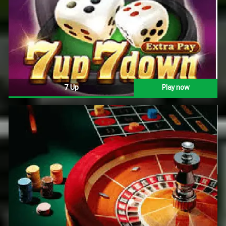
7 Up
Play now