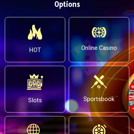
Options
Online Casino
HOT
Sportsbook
Slots