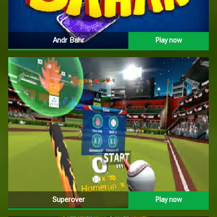
Andr Bahr
Play now
Superover
Play now