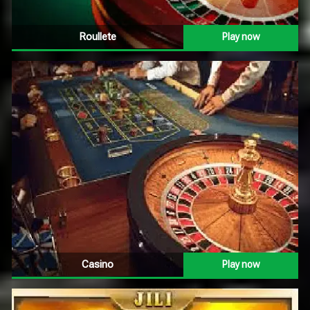
Roullete
Play now
Casino
Play now