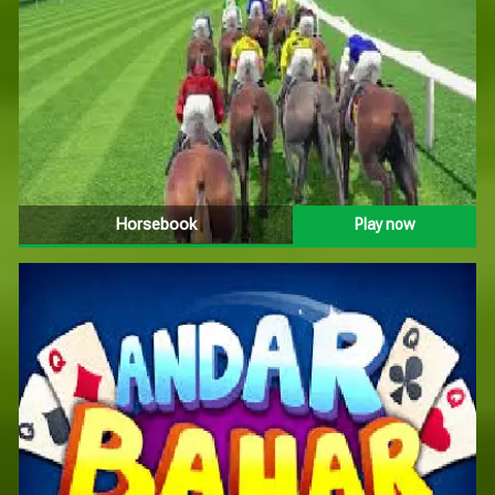
Horsebook
Play now