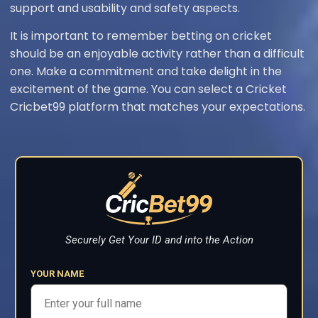
support and usability and safety aspects.
It is important to remember betting on cricket
should be an enjoyable activity rather than a difficult
one. Make a commitment and take delight in the
excitement of the game. You can select a Cricket
Cricbet99 platform that matches your expectations.
Securely Get Your ID and into the Action
YOUR NAME