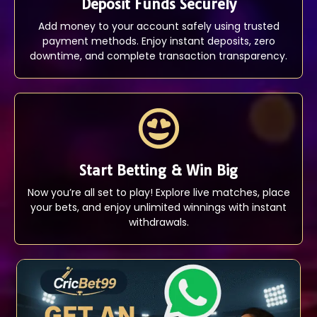
Deposit Funds Securely
Add money to your account safely using trusted
payment methods. Enjoy instant deposits, zero
downtime, and complete transaction transparency.
Start Betting & Win Big
Now you’re all set to play! Explore live matches, place
your bets, and enjoy unlimited winnings with instant
withdrawals.