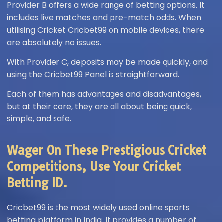
Provider B offers a wide range of betting options. It
includes live matches and pre-match odds. When
utilising Cricket Cricbet99 on mobile devices, there
are absolutely no issues.
With Provider C, deposits may be made quickly, and
using the Cricbet99 Panel is straightforward.
Each of them has advantages and disadvantages,
but at their core, they are all about being quick,
simple, and safe.
Wager On These Prestigious Cricket
Competitions, Use Your Cricket
Betting ID.
Cricbet99 is the most widely used online sports
betting platform in India. It provides a number of