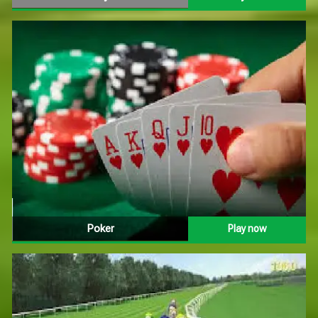
Poker
Play now