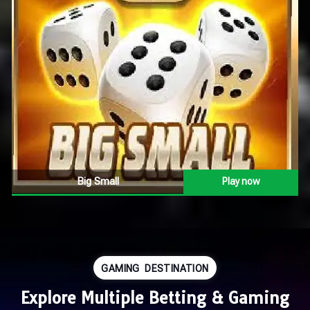
Big Small
Play now
GAMING DESTINATION
Explore Multiple Betting & Gaming