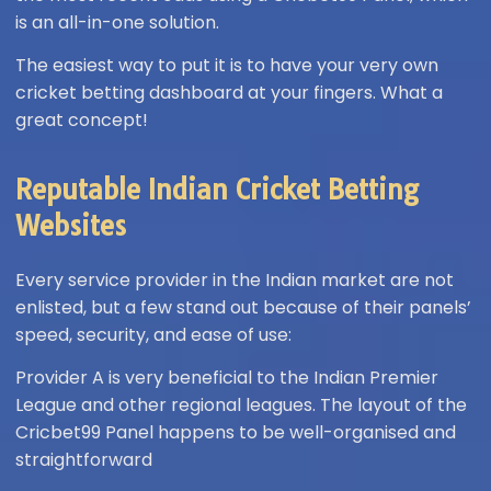
is an all-in-one solution.
The easiest way to put it is to have your very own
cricket betting dashboard at your fingers. What a
great concept!
Reputable Indian Cricket Betting
Websites
Every service provider in the Indian market are not
enlisted, but a few stand out because of their panels’
speed, security, and ease of use:
Provider A is very beneficial to the Indian Premier
League and other regional leagues. The layout of the
Cricbet99 Panel happens to be well-organised and
straightforward