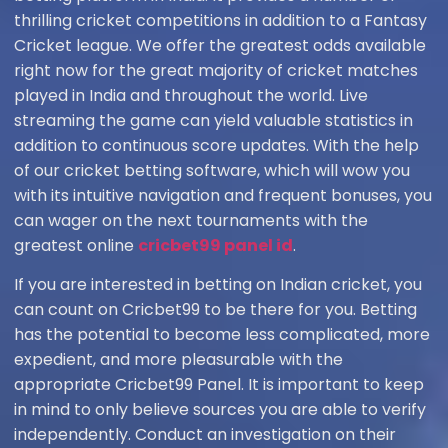
thrilling cricket competitions in addition to a Fantasy
Cricket league. We offer the greatest odds available
right now for the great majority of cricket matches
played in India and throughout the world. Live
streaming the game can yield valuable statistics in
addition to continuous score updates. With the help
of our cricket betting software, which will wow you
with its intuitive navigation and frequent bonuses, you
can wager on the next tournaments with the
greatest online
cricbet99 panel id
.
If you are interested in betting on Indian cricket, you
can count on Cricbet99 to be there for you. Betting
has the potential to become less complicated, more
expedient, and more pleasurable with the
appropriate Cricbet99 Panel. It is important to keep
in mind to only believe sources you are able to verify
independently. Conduct an investigation on their