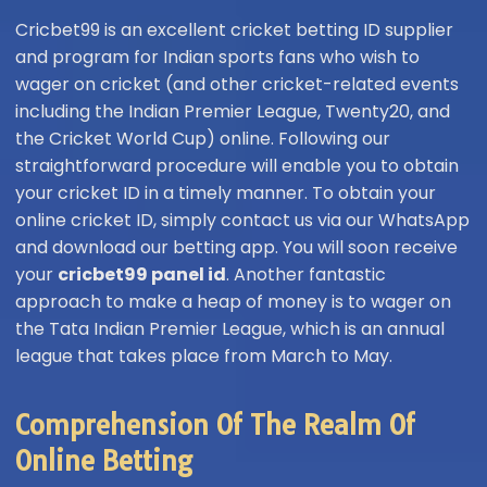
Cricbet99 is an excellent cricket betting ID supplier
and program for Indian sports fans who wish to
wager on cricket (and other cricket-related events
including the Indian Premier League, Twenty20, and
the Cricket World Cup) online. Following our
straightforward procedure will enable you to obtain
your cricket ID in a timely manner. To obtain your
online cricket ID, simply contact us via our WhatsApp
and download our betting app. You will soon receive
your
cricbet99 panel id
. Another fantastic
approach to make a heap of money is to wager on
the Tata Indian Premier League, which is an annual
league that takes place from March to May.
Comprehension Of The Realm Of
Online Betting