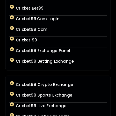
Cricket Bet99
Cricbet99.com Login
Cricbet99 Com
Cricket 99
Cricbet99 Exchange Panel
Cricbet99 Betting Exchange
Cricbet99 Crypto Exchange
Cricbet99 Sports Exchange
Cricbet99 Live Exchange