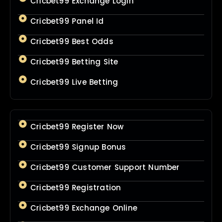
Cricbet99 Exchange Login
Cricbet99 Panel Id
Cricbet99 Best Odds
Cricbet99 Betting Site
Cricbet99 Live Betting
Cricbet99 Register Now
Cricbet99 Signup Bonus
Cricbet99 Customer Support Number
Cricbet99 Registration​
Cricbet99 Exchange Online