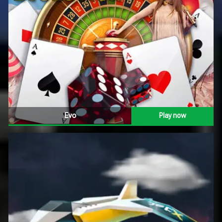
Evo
Play now