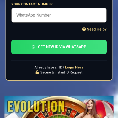
YOUR CONTACT NUMBER
Need Help?
GET NEW ID VIA WHATSAPP
Already have an ID?
Login Here
Secure & Instant ID Request