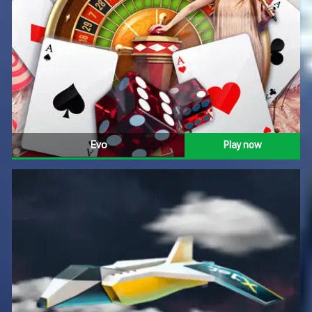
Evo
Play now