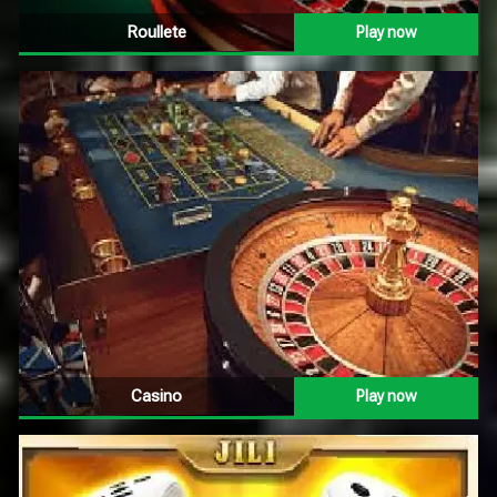
Roullete
Play now
Casino
Play now