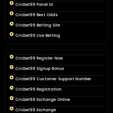
Cricbet99 Panel Id
Cricbet99 Best Odds
Cricbet99 Betting Site
Cricbet99 Live Betting
Cricbet99 Register Now
Cricbet99 Signup Bonus
Cricbet99 Customer Support Number
Cricbet99 Registration​
Cricbet99 Exchange Online
Cricbet99 Exchange