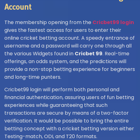
Account
The membership opening from the
Cricbet99 login
gives the fastest access for users to enter their
online cricket betting account. A speedy entrance of
username and a password will carry one through all
the various Widgets found in
Cricbet 99
. Real-time
offerings, an odds system, and the predictions will
provide a non-stop betting experience for beginners
and long-time punters.
Cricbet99 login will perform both personal and
financial authentication, assuring users of fun betting
experiences while guaranteeing that such
transactions are secure by means of a two-factor
verification. It would be possible to bring the entire
betting concept with a cricket betting version either
Testing-match, ODI, and T20 formats.