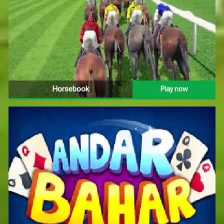
Horsebook
Play now