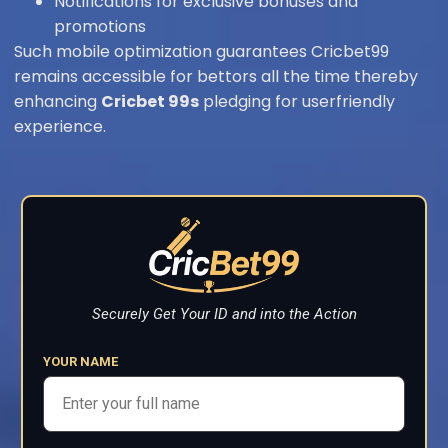
Notifications for exclusive bonuses and
promotions
Such mobile optimization guarantees Cricbet99
remains accessible for bettors all the time thereby
enhancing
Cricbet 99s
pledging for userfriendly
experience.
Securely Get Your ID and into the Action
YOUR NAME