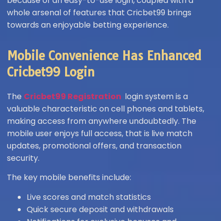
because of an easy-to-use login, coupled with a
whole arsenal of features that Cricbet99 brings
towards an enjoyable betting experience.
Mobile Convenience Has Enhanced
Cricbet99 Login
The
Cricbet99 Registration
login system is a
valuable characteristic on cell phones and tablets,
making access from anywhere undoubtedly. The
mobile user enjoys full access, that is live match
updates, promotional offers, and transaction
security.
The key mobile benefits include:
Live scores and match statistics
Quick secure deposit and withdrawals