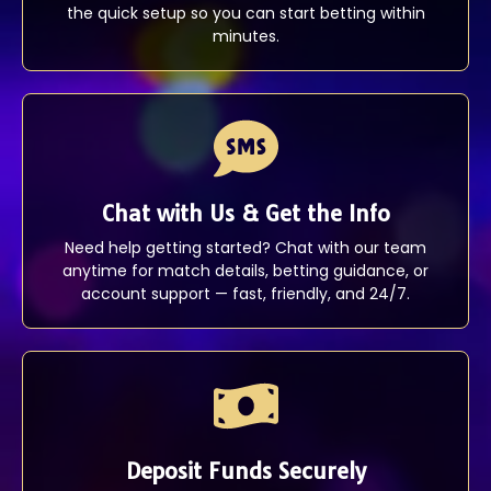
the quick setup so you can start betting within
minutes.
Chat with Us & Get the Info
Need help getting started? Chat with our team
anytime for match details, betting guidance, or
account support — fast, friendly, and 24/7.
Deposit Funds Securely