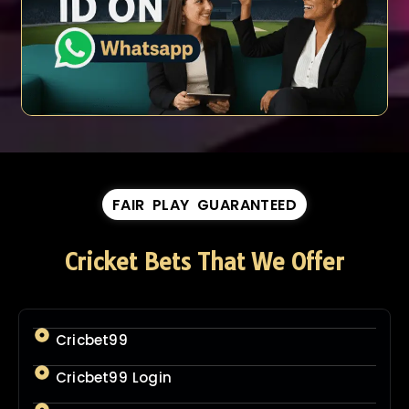
FAIR PLAY GUARANTEED
Cricket Bets That We Offer
Cricbet99
Cricbet99 Login