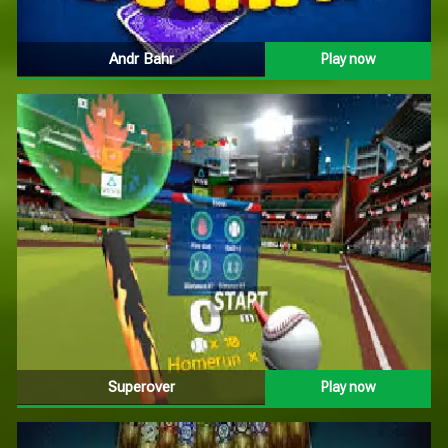
Andr Bahr
Play now
Superover
Play now