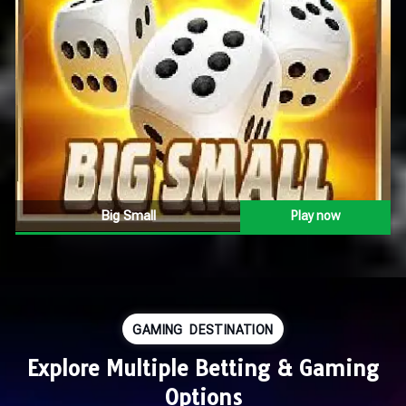
Big Small
Play now
GAMING DESTINATION
Explore Multiple Betting & Gaming
Options