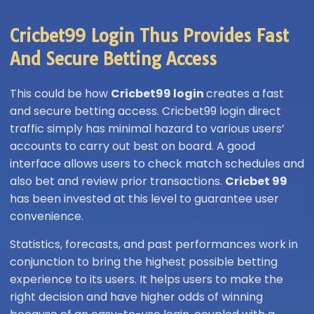
Cricbet99 Login Thus Provides Fast
And Secure Betting Access
This could be how
Cricbet99 login
creates a fast
and secure betting access. Cricbet99 login direct
traffic simply has minimal hazard to various users’
accounts to carry out best on board. A good
interface allows users to check match schedules and
also bet and review prior transactions.
Cricbet 99
has been invested at this level to guarantee user
convenience.
Statistics, forecasts, and past performances work in
conjunction to bring the highest possible betting
experience to its users. It helps users to make the
right decision and have higher odds of winning