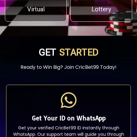
Virtual
Lottery
GET
STARTED
Ready to Win Big? Join CricBet99 Today!
Get Your ID on WhatsApp
Get your verified CricBet99 ID instantly through
WhatsApp. Our support team will guide you through