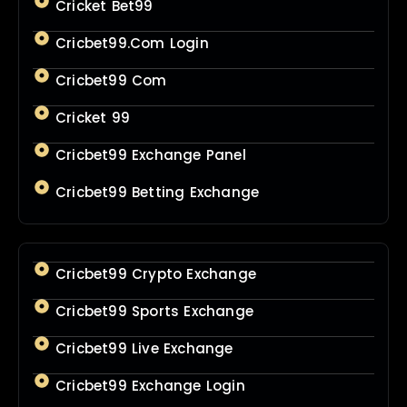
Cricket Bet99
Cricbet99.com Login
Cricbet99 Com
Cricket 99
Cricbet99 Exchange Panel
Cricbet99 Betting Exchange
Cricbet99 Crypto Exchange
Cricbet99 Sports Exchange
Cricbet99 Live Exchange
Cricbet99 Exchange Login