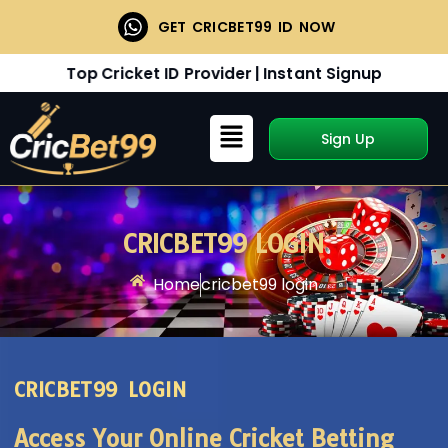
GET CRICBET99 ID NOW
Top Cricket ID Provider | Instant Signup
Sign Up
CRICBET99 LOGIN
Home
cricbet99 login
CRICBET99 LOGIN
Access Your Online Cricket Betting