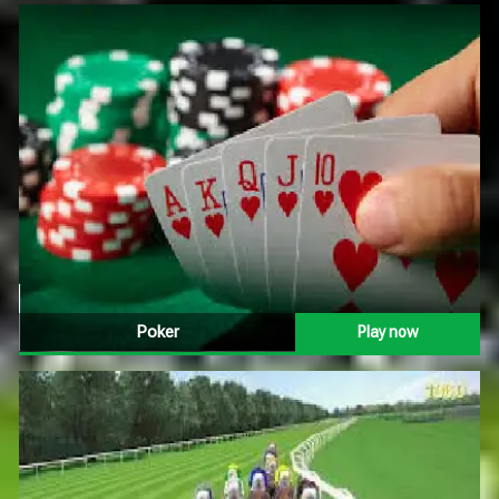
Poker
Play now