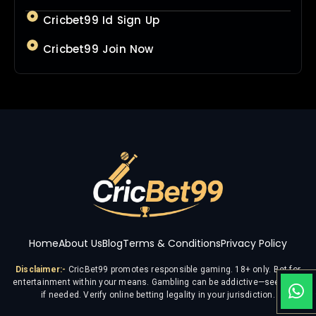
Cricbet99 Id Sign Up
Cricbet99 Join Now
Home
About Us
Blog
Terms & Conditions
Privacy Policy
Disclaimer:-
CricBet99 promotes responsible gaming. 18+ only. Bet for
entertainment within your means. Gambling can be addictive—seek help
if needed. Verify online betting legality in your jurisdiction.