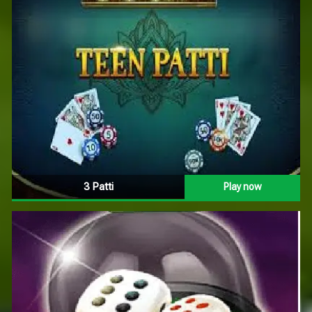
3 Patti
Play now