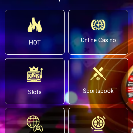
Online Casino
HOT
Sportsbook
Slots