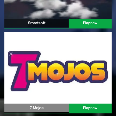
Smartsoft
Play now
7 Mojos
Play now