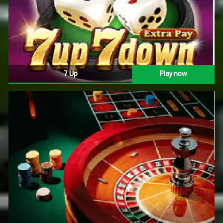
7 Up
Play now