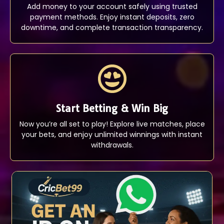
Add money to your account safely using trusted
payment methods. Enjoy instant deposits, zero
downtime, and complete transaction transparency.
Start Betting & Win Big
Now you’re all set to play! Explore live matches, place
your bets, and enjoy unlimited winnings with instant
withdrawals.