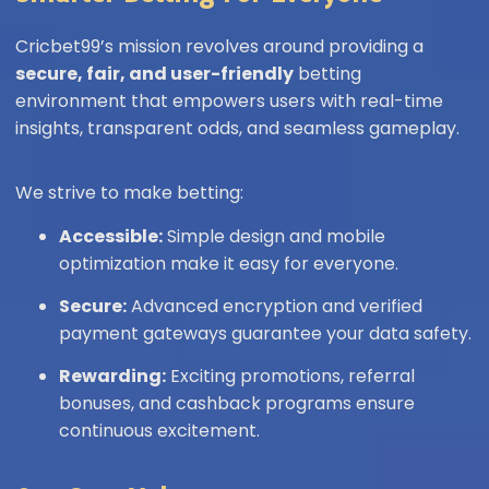
Cricbet99’s mission revolves around providing a
secure, fair, and user-friendly
betting
environment that empowers users with real-time
insights, transparent odds, and seamless gameplay.
We strive to make betting:
Accessible:
Simple design and mobile
optimization make it easy for everyone.
Secure:
Advanced encryption and verified
payment gateways guarantee your data safety.
Rewarding:
Exciting promotions, referral
bonuses, and cashback programs ensure
continuous excitement.