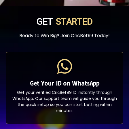
GET
STARTED
Ready to Win Big? Join CricBet99 Today!
Get Your ID on WhatsApp
Get your verified CricBet99 ID instantly through
WhatsApp. Our support team will guide you through
the quick setup so you can start betting within
minutes.