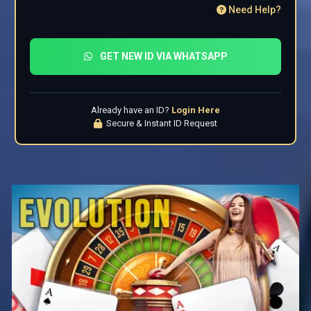
Need Help?
GET NEW ID VIA WHATSAPP
Already have an ID?
Login Here
Secure & Instant ID Request