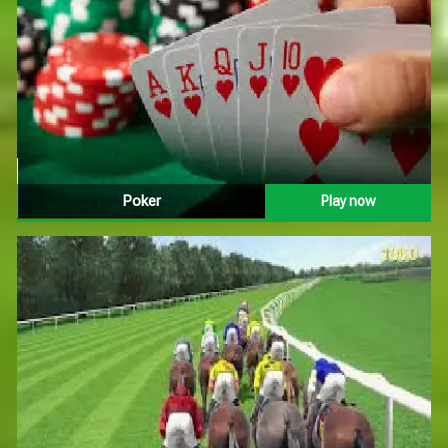
Poker
Play now