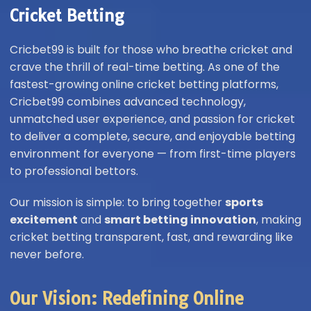
Cricket Betting
Cricbet99 is built for those who breathe cricket and
crave the thrill of real-time betting. As one of the
fastest-growing online cricket betting platforms,
Cricbet99 combines advanced technology,
unmatched user experience, and passion for cricket
to deliver a complete, secure, and enjoyable betting
environment for everyone — from first-time players
to professional bettors.
Our mission is simple: to bring together
sports
excitement
and
smart betting innovation
, making
cricket betting transparent, fast, and rewarding like
never before.
Our Vision: Redefining Online