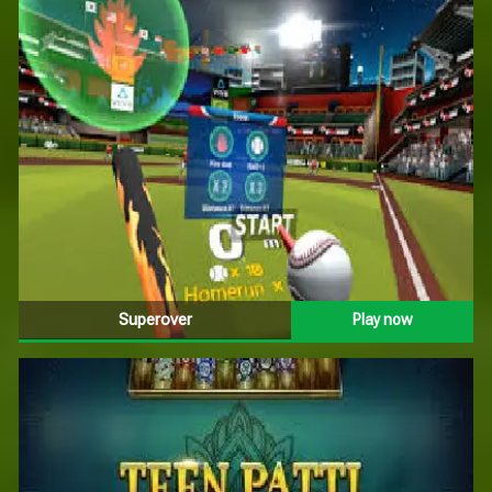
Superover
Play now