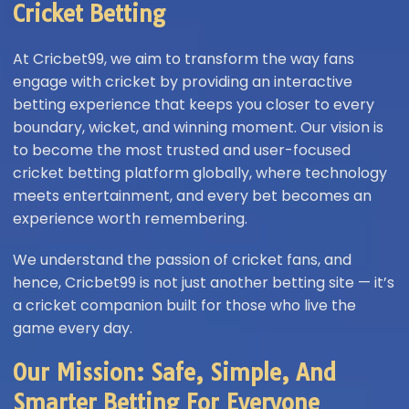
Cricket Betting
At Cricbet99, we aim to transform the way fans
engage with cricket by providing an interactive
betting experience that keeps you closer to every
boundary, wicket, and winning moment. Our vision is
to become the most trusted and user-focused
cricket betting platform globally, where technology
meets entertainment, and every bet becomes an
experience worth remembering.
We understand the passion of cricket fans, and
hence, Cricbet99 is not just another betting site — it’s
a cricket companion built for those who live the
game every day.
Our Mission: Safe, Simple, And
Smarter Betting For Everyone