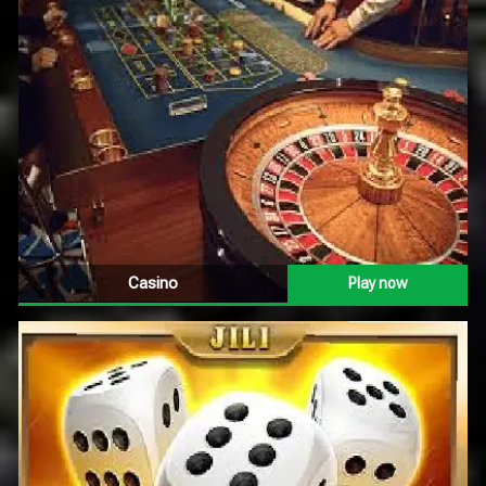
Casino
Play now