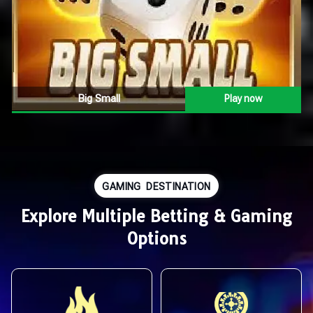
Big Small
Play now
GAMING DESTINATION
Explore Multiple Betting & Gaming
Options