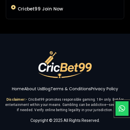
Cricbet99 Join Now
Home
About Us
Blog
Terms & Conditions
Privacy Policy
Disclaimer:-
CricBet99 promotes responsible gaming. 18+ only. Bet for
entertainment within your means. Gambling can be addictive—seek help
if needed. Verify online betting legality in your jurisdiction.
Copyright © 2025 All Rights Reserved.