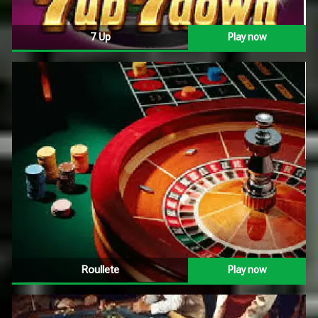
7 Up
Play now
Roullete
Play now