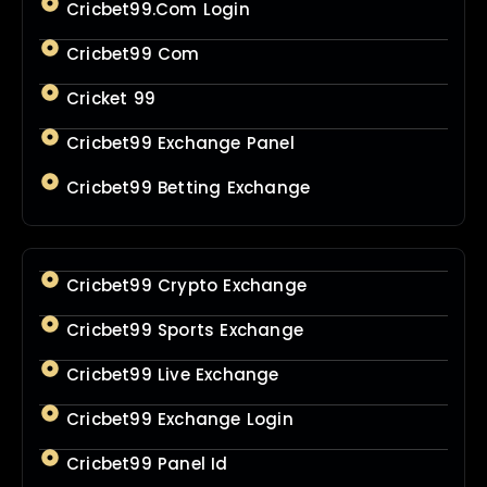
Cricbet99.com Login
Cricbet99 Com
Cricket 99
Cricbet99 Exchange Panel
Cricbet99 Betting Exchange
Cricbet99 Crypto Exchange
Cricbet99 Sports Exchange
Cricbet99 Live Exchange
Cricbet99 Exchange Login
Cricbet99 Panel Id