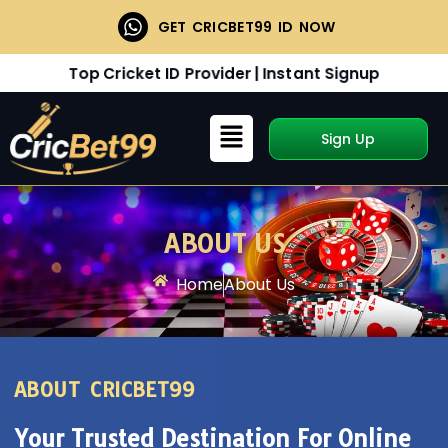
GET CRICBET99 ID NOW
Top Cricket ID Provider | Instant Signup
Sign Up
ABOUT US
Home
About Us
ABOUT CRICBET99
Your Trusted Destination For Online