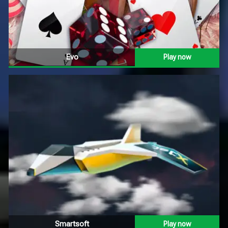
Evo
Play now
Smartsoft
Play now