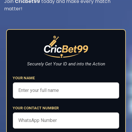
Join
Cricbet99
today and make every match
matter!
Securely Get Your ID and into the Action
YOUR NAME
YOUR CONTACT NUMBER