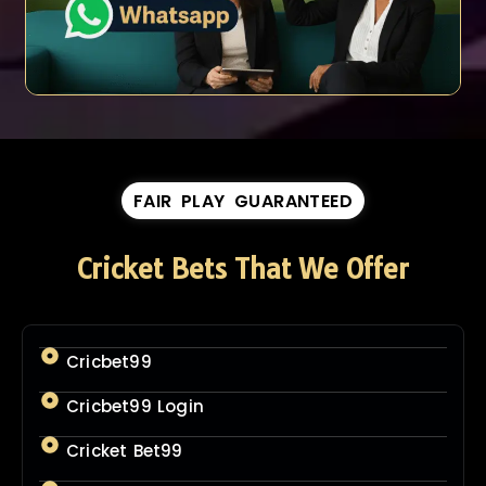
FAIR PLAY GUARANTEED
Cricket Bets That We Offer
Cricbet99
Cricbet99 Login
Cricket Bet99