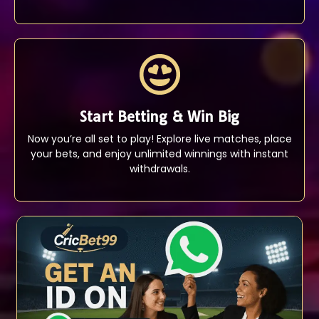
Start Betting & Win Big
Now you’re all set to play! Explore live matches, place
your bets, and enjoy unlimited winnings with instant
withdrawals.