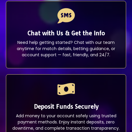
Chat with Us & Get the Info
Need help getting started? Chat with our team
anytime for match details, betting guidance, or
account support — fast, friendly, and 24/7.
Deposit Funds Securely
Add money to your account safely using trusted
payment methods. Enjoy instant deposits, zero
downtime, and complete transaction transparency.