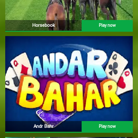
Horsebook
Play now
Andr Bahr
Play now