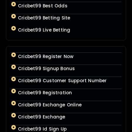
Cricbet99 Best Odds
Cricbet99 Betting Site
Cricbet99 Live Betting
Cricbet99 Register Now
Cricbet99 Signup Bonus
Cricbet99 Customer Support Number
Cricbet99 Registration​
Cricbet99 Exchange Online
Cricbet99 Exchange
Cricbet99 Id Sign Up