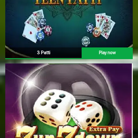
3 Patti
Play now