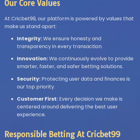
Our Core Values
At Cricbet99, our platform is powered by values that
make us stand apart:
Integrity:
We ensure honesty and
transparency in every transaction.
Innovation:
We continuously evolve to provide
smarter, faster, and safer betting solutions.
Security:
Protecting user data and finances is
our top priority.
Customer First:
Every decision we make is
centered around delivering the best user
experience.
Responsible Betting At Cricbet99