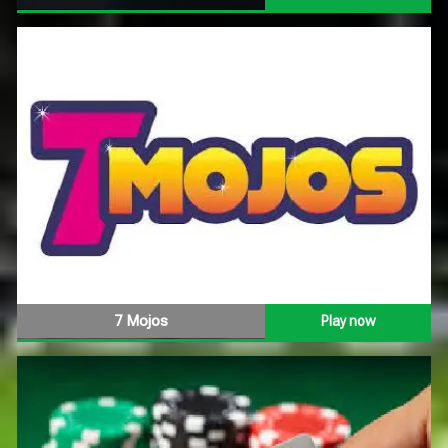
7 Mojos
Play now