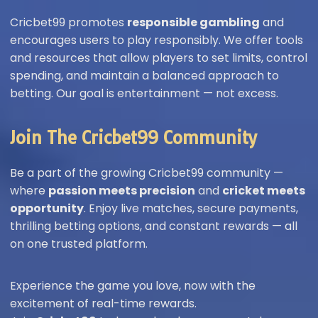
Cricbet99 promotes
responsible gambling
and
encourages users to play responsibly. We offer tools
and resources that allow players to set limits, control
spending, and maintain a balanced approach to
betting. Our goal is entertainment — not excess.
Join The Cricbet99 Community
Be a part of the growing Cricbet99 community —
where
passion meets precision
and
cricket meets
opportunity
. Enjoy live matches, secure payments,
thrilling betting options, and constant rewards — all
on one trusted platform.
Experience the game you love, now with the
excitement of real-time rewards.