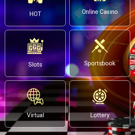
Online Casino
HOT
Sportsbook
Slots
Virtual
Lottery