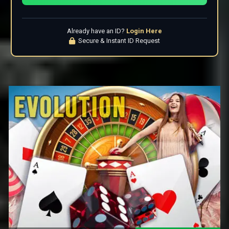
Already have an ID?
Login Here
Secure & Instant ID Request