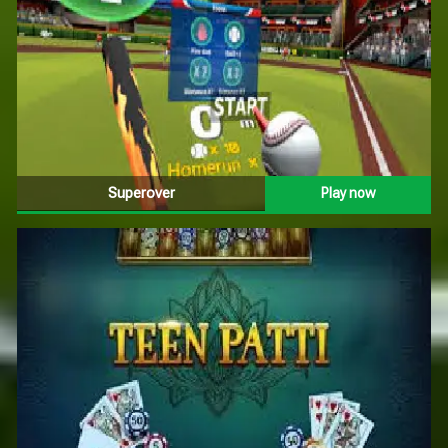
Superover
Play now