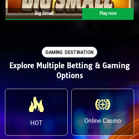
Big Small
Play now
GAMING DESTINATION
Explore Multiple Betting & Gaming
Options
Online Casino
HOT