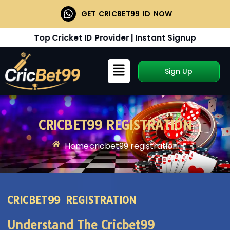
GET CRICBET99 ID NOW
Top Cricket ID Provider | Instant Signup
Sign Up
CRICBET99 REGISTRATION​
Home
cricbet99 registration​
CRICBET99 REGISTRATION​
Understand The Cricbet99