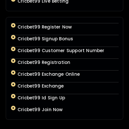
Cricbet99 Live Betting
Cricbet99 Register Now
Cricbet99 Signup Bonus
Cricbet99 Customer Support Number
Cricbet99 Registration​
Cricbet99 Exchange Online
Cricbet99 Exchange
Cricbet99 Id Sign Up
Cricbet99 Join Now