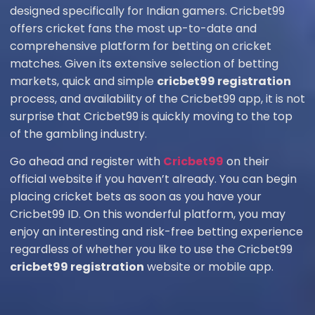
designed specifically for Indian gamers. Cricbet99
offers cricket fans the most up-to-date and
comprehensive platform for betting on cricket
matches. Given its extensive selection of betting
markets, quick and simple
cricbet99 registration
process, and availability of the Cricbet99 app, it is not
surprise that Cricbet99 is quickly moving to the top
of the gambling industry.
Go ahead and register with
Cricbet99
on their
official website if you haven’t already. You can begin
placing cricket bets as soon as you have your
Cricbet99 ID. On this wonderful platform, you may
enjoy an interesting and risk-free betting experience
regardless of whether you like to use the Cricbet99
cricbet99 registration
website or mobile app.