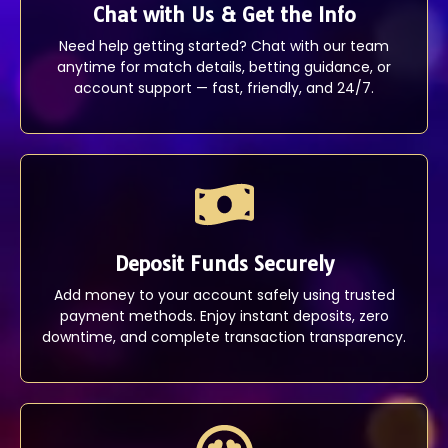
Chat with Us & Get the Info
Need help getting started? Chat with our team
anytime for match details, betting guidance, or
account support — fast, friendly, and 24/7.
Deposit Funds Securely
Add money to your account safely using trusted
payment methods. Enjoy instant deposits, zero
downtime, and complete transaction transparency.