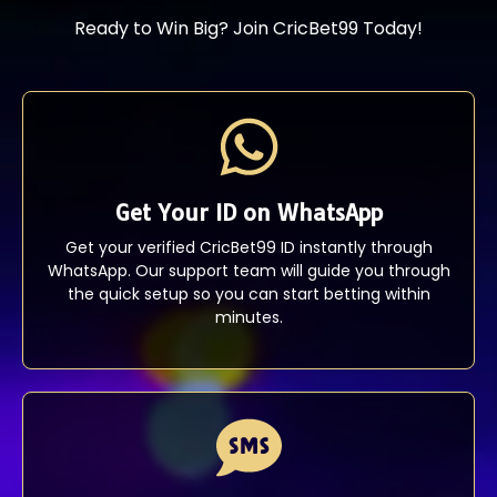
Ready to Win Big? Join CricBet99 Today!
Get Your ID on WhatsApp
Get your verified CricBet99 ID instantly through
WhatsApp. Our support team will guide you through
the quick setup so you can start betting within
minutes.