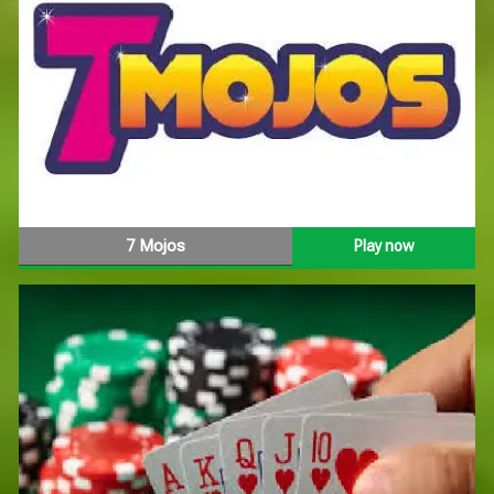
7 Mojos
Play now