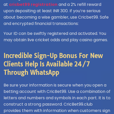
at
cricbet99 registration
and a 2% refill reward
upon depositing at least INR 300. If you’re serious
about becoming a wise gambler, use Cricbet99. Safe
and encrypted financial transactions:
Your ID can be swiftly registered and activated. You
may obtain live cricket odds and play casino games.
Incredible Sign-Up Bonus For New
Clients Help Is Available 24/7
Through WhatsApp
Be sure your information is secure when you open a
betting account with CricBet99. Use a combination of
letters and numbers and symbols in each part. It is to
construct a strong password. CricBet99.club
provides them with information when customers sign