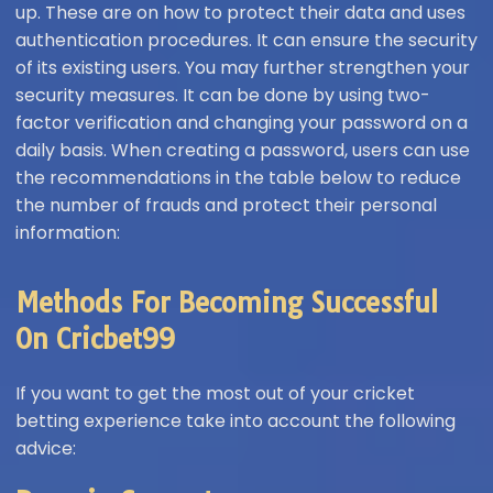
up. These are on how to protect their data and uses
authentication procedures. It can ensure the security
of its existing users. You may further strengthen your
security measures. It can be done by using two-
factor verification and changing your password on a
daily basis. When creating a password, users can use
the recommendations in the table below to reduce
the number of frauds and protect their personal
information:
Methods For Becoming Successful
On Cricbet99
If you want to get the most out of your cricket
betting experience take into account the following
advice: