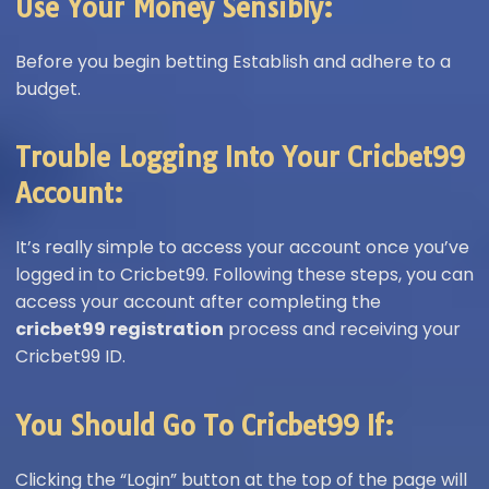
Use Your Money Sensibly:
Before you begin betting Establish and adhere to a
budget.
Trouble Logging Into Your Cricbet99
Account:
It’s really simple to access your account once you’ve
logged in to Cricbet99. Following these steps, you can
access your account after completing the
cricbet99 registration
process and receiving your
Cricbet99 ID.
You Should Go To Cricbet99 If:
Clicking the “Login” button at the top of the page will