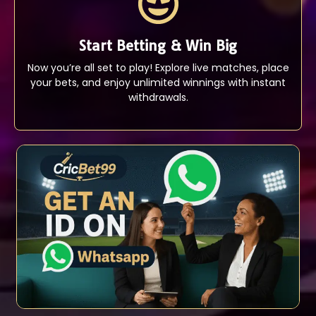
Start Betting & Win Big
Now you’re all set to play! Explore live matches, place
your bets, and enjoy unlimited winnings with instant
withdrawals.