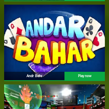
Andr Bahr
Play now