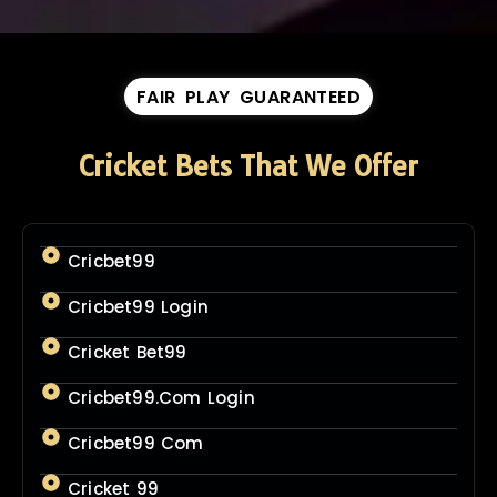
FAIR PLAY GUARANTEED
Cricket Bets That We Offer
Cricbet99
Cricbet99 Login
Cricket Bet99
Cricbet99.com Login
Cricbet99 Com
Cricket 99