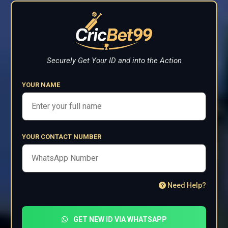
Securely Get Your ID and into the Action
YOUR NAME
YOUR CONTACT NUMBER
Need Help?
GET NEW ID VIA WHATSAPP