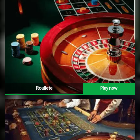
Roullete
Play now