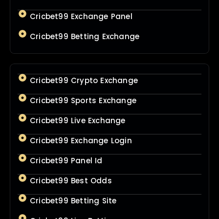
Cricbet99 Exchange Panel
Cricbet99 Betting Exchange
Cricbet99 Crypto Exchange
Cricbet99 Sports Exchange
Cricbet99 Live Exchange
Cricbet99 Exchange Login
Cricbet99 Panel Id
Cricbet99 Best Odds
Cricbet99 Betting Site