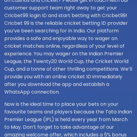
on casinos and cricket? Please get in touch with our
customer support team right away to get your
Cricbet99 login ID and start betting with Cricbet99!
Cricbet 99 is the reliable cricket betting ID provider
you’ve been searching for in India. Our platform
provides a safe and enjoyable way to wager on
cricket matches online, regardless of your level of
experience. You may wager on the Indian Premier
League, the Twenty20 World Cup, the Cricket World
Cup, and a tonne of other thrilling competitions. We’ll
provide you with an online cricket ID immediately
after you download the app and establish a
WhatsApp connection.
Now is the ideal time to place your bets on your
favourite teams and players because the Tata Indian
Premier League (IPL) is held every year from March
to May. Don’t forget to take advantage of our
amazing welcome offer, which includes a 5% bonus