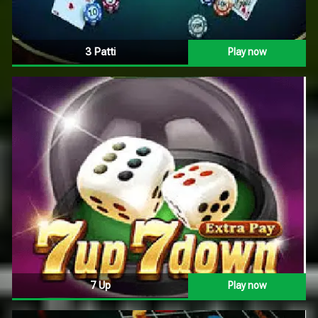
3 Patti
Play now
7 Up
Play now