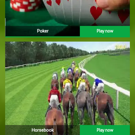
Poker
Play now
Horsebook
Play now