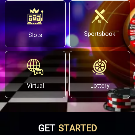
Sportsbook
Slots
Virtual
Lottery
GET
STARTED