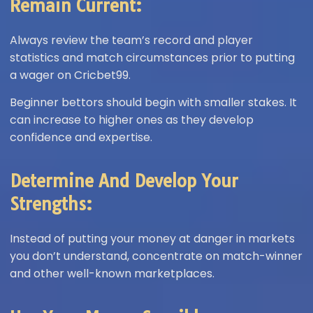
Remain Current:
Always review the team’s record and player
statistics and match circumstances prior to putting
a wager on Cricbet99.
Beginner bettors should begin with smaller stakes. It
can increase to higher ones as they develop
confidence and expertise.
Determine And Develop Your
Strengths:
Instead of putting your money at danger in markets
you don’t understand, concentrate on match-winner
and other well-known marketplaces.