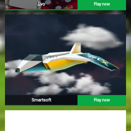
Evo
Play now
Smartsoft
Play now