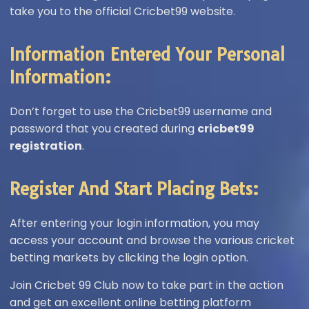
take you to the official Cricbet99 website.
Information Entered Your Personal
Information:
Don’t forget to use the Cricbet99 username and
password that you created during
cricbet99
registration
.
Register And Start Placing Bets:
After entering your login information, you may
access your account and browse the various cricket
betting markets by clicking the login option.
Join Cricbet 99 Club now to take part in the action
and get an excellent online betting platform