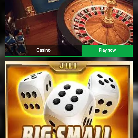
Casino
Play now