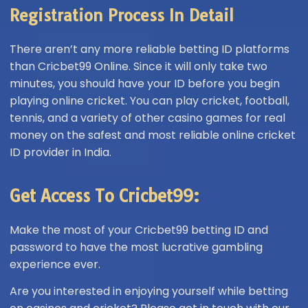
Registration Process In Detail
There aren’t any more reliable betting ID platforms
than Cricbet99 Online. Since it will only take two
minutes, you should have your ID before you begin
playing online cricket. You can play cricket, football,
tennis, and a variety of other casino games for real
money on the safest and most reliable online cricket
ID provider in India.
Get Access To Cricbet99:
Make the most of your Cricbet99 betting ID and
password to have the most lucrative gambling
experience ever.
Are you interested in enjoying yourself while betting